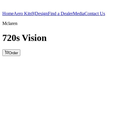
Home
Aero Kits
9|Design
Find a Dealer
Media
Contact Us
Mclaren
720s Vision
Order