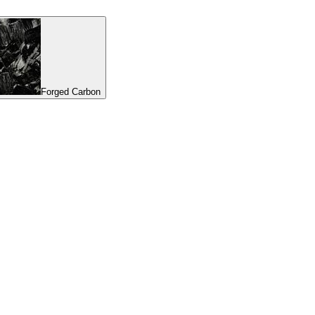
Forged Carbon