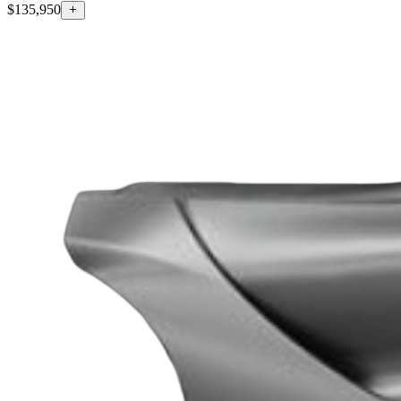
$135,950