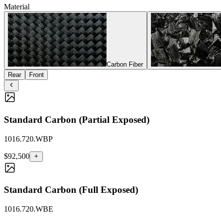
Material
Carbon Fiber
Rear
Front
Standard Carbon (Partial Exposed)
1016.720.WBP
$92,500
Standard Carbon (Full Exposed)
1016.720.WBE