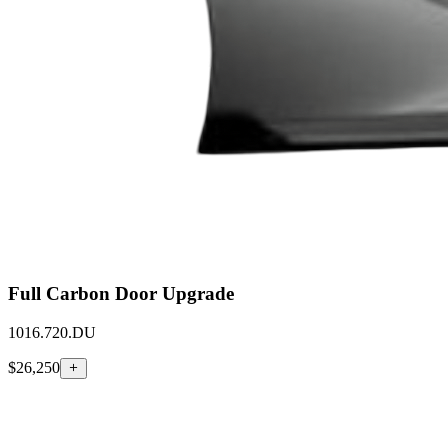
Full Carbon Door Upgrade
1016.720.DU
$26,250