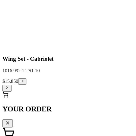
Wing Set - Cabriolet
1016.992.1.TS1.10
$15,850
YOUR ORDER