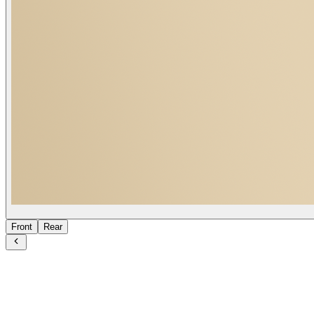
Front
Rear