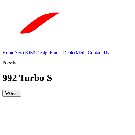
Home
Aero Kits
9|Design
Find a Dealer
Media
Contact Us
Porsche
992 Turbo S
Order