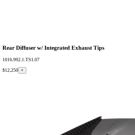
Rear Diffuser w/ Integrated Exhaust Tips
1016.992.1.TS1.07
$12,250