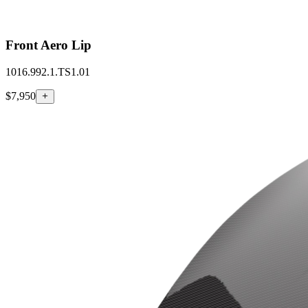
Front Aero Lip
1016.992.1.TS1.01
$7,950