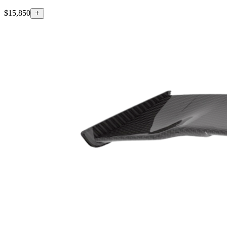
$15,850