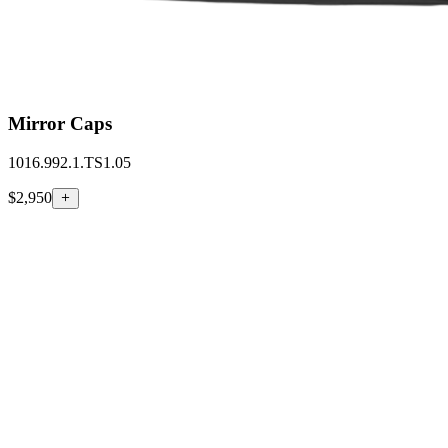
Mirror Caps
1016.992.1.TS1.05
$2,950