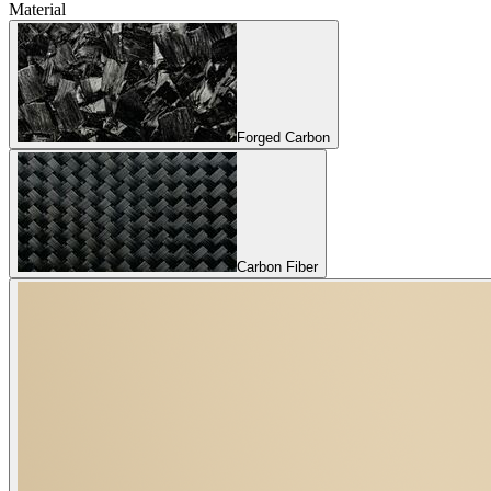
Material
Forged Carbon
Carbon Fiber