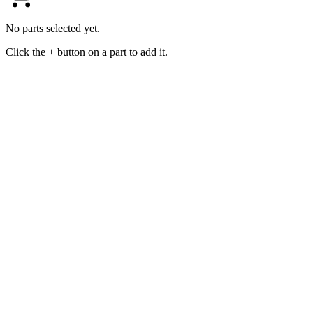
No parts selected yet.
Click the + button on a part to add it.