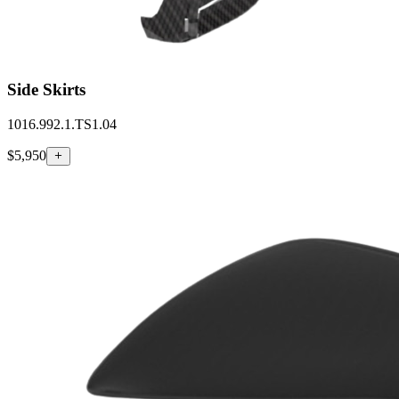
Side Skirts
1016.992.1.TS1.04
$5,950