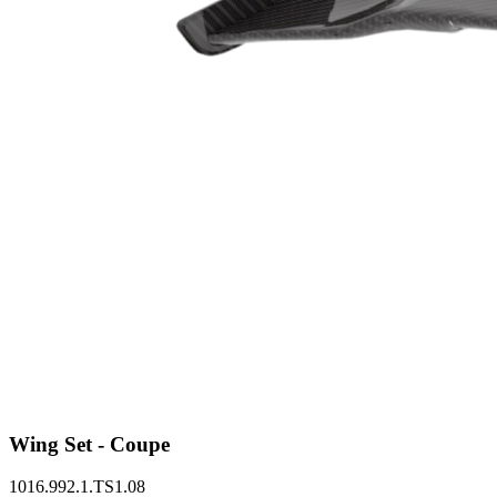
Wing Set - Coupe
1016.992.1.TS1.08