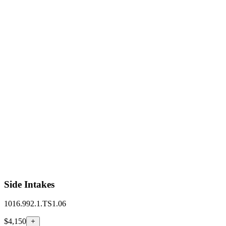
Side Intakes
1016.992.1.TS1.06
$4,150