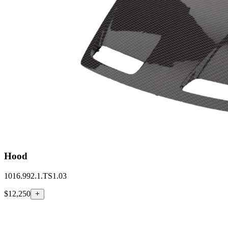
Hood
1016.992.1.TS1.03
$12,250