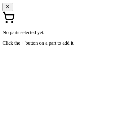
No parts selected yet.
Click the + button on a part to add it.