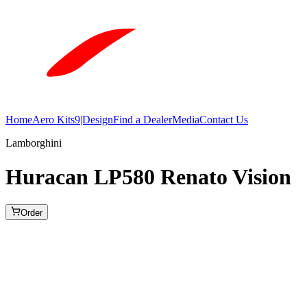
Home
Aero Kits
9|Design
Find a Dealer
Media
Contact Us
Lamborghini
Huracan LP580 Renato Vision
Order