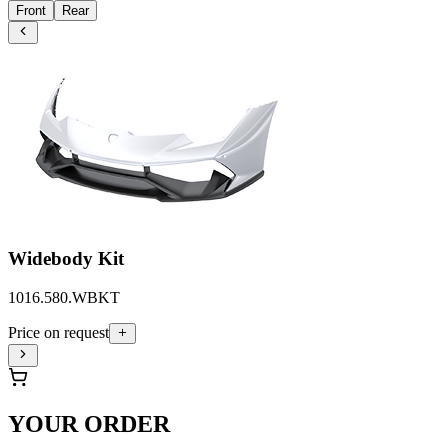
Front
Rear
Widebody Kit
1016.580.WBKT
Price on request
YOUR ORDER