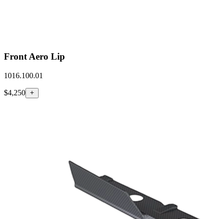
Front Aero Lip
1016.100.01
$4,250