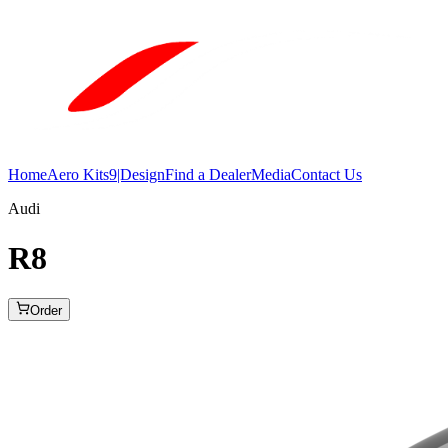
Home
Aero Kits
9|Design
Find a Dealer
Media
Contact Us
Audi
R8
Order