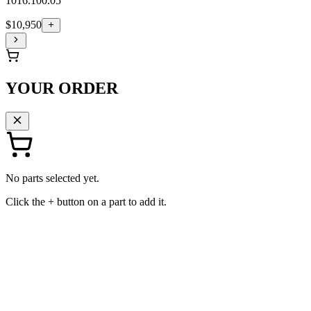
1016.100.05
$10,950
YOUR ORDER
No parts selected yet.
Click the + button on a part to add it.