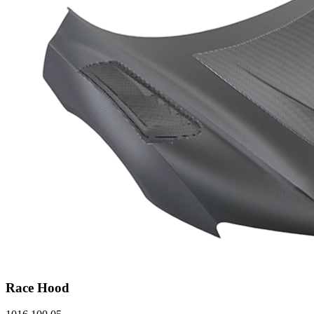
Race Hood