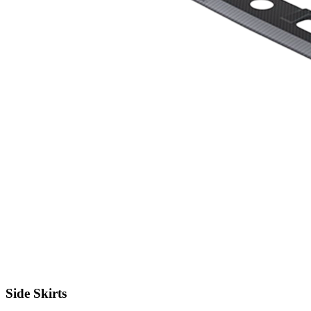
Side Skirts