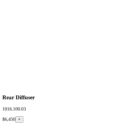
Rear Diffuser
1016.100.03
$6,450