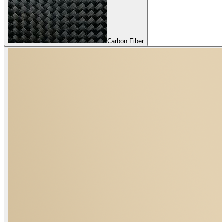
Carbon Fiber