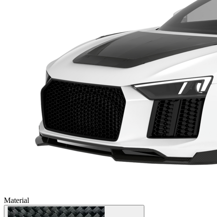
Material