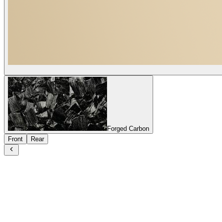
Forged Carbon
Front
Rear