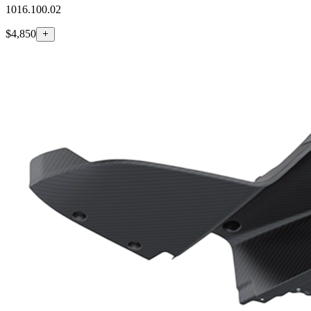
1016.100.02
$4,850