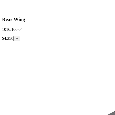
Rear Wing
1016.100.04
$4,250